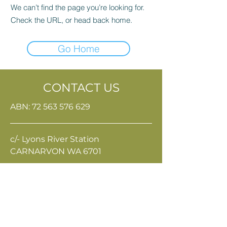
We can’t find the page you’re looking for.
Check the URL, or head back home.
Go Home
CONTACT US
ABN:
72 563 576 629
c/- Lyons River Station
CARNARVON WA 6701
Terms & Conditions
Privacy Policy
eo@gpri.org.au