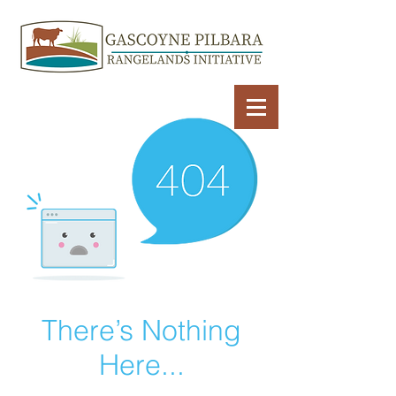
There’s Nothing
Here...