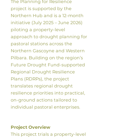
The Planning for Resilience
project is supported by the
Northern Hub and is a 12-month
initiative (July 2025 – June 2026)
piloting a property-level
approach to drought planning for
pastoral stations across the
Northern Gascoyne and Western
Pilbara. Building on the region’s
Future Drought Fund-supported
Regional Drought Resilience
Plans (RDRPs), the project
translates regional drought
resilience priorities into practical,
on-ground actions tailored to
individual pastoral enterprises.
Project Overview
This project trials a property-level