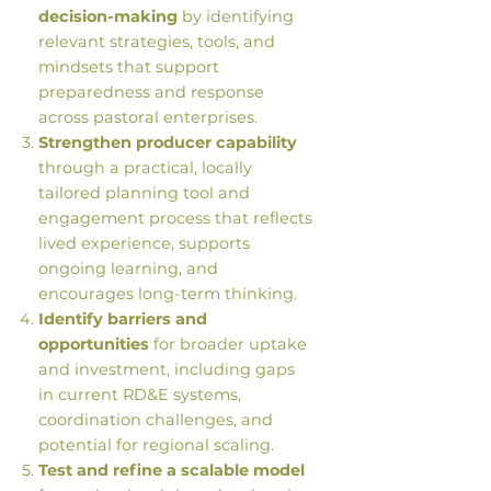
decision-making
by identifying
relevant strategies, tools, and
mindsets that support
preparedness and response
across pastoral enterprises.
Strengthen producer capability
through a practical, locally
tailored planning tool and
engagement process that reflects
lived experience, supports
ongoing learning, and
encourages long-term thinking.
Identify barriers and
opportunities
for broader uptake
and investment, including gaps
in current RD&E systems,
coordination challenges, and
potential for regional scaling.
Test and refine a scalable model