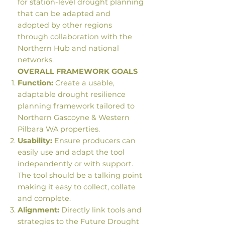
for station-level drought planning
that can be adapted and
adopted by other regions
through collaboration with the
Northern Hub and national
networks.
OVERALL FRAMEWORK GOALS
Function:
Create a usable,
adaptable drought resilience
planning framework tailored to
Northern Gascoyne & Western
Pilbara WA properties.
Usability:
Ensure producers can
easily use and adapt the tool
independently or with support.
The tool should be a talking point
making it easy to collect, collate
and complete.
Alignment:
Directly link tools and
strategies to the Future Drought