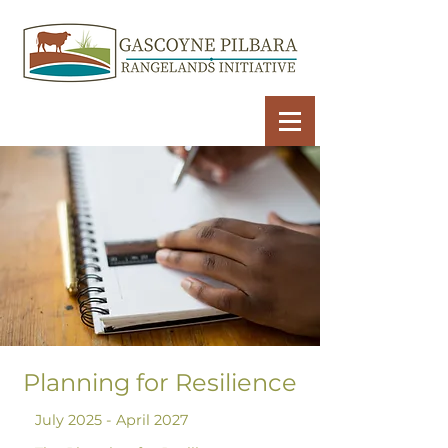
Planning for Resilience
July 2025 - April 2027