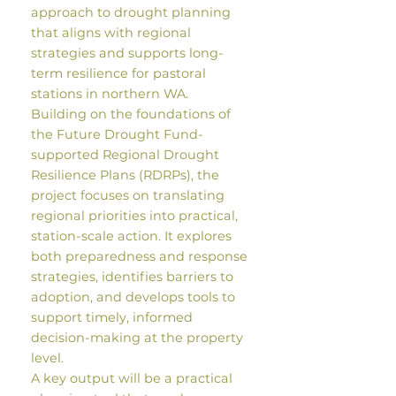
approach to drought planning
that aligns with regional
strategies and supports long-
term resilience for pastoral
stations in northern WA.
Building on the foundations of
the Future Drought Fund-
supported Regional Drought
Resilience Plans (RDRPs), the
project focuses on translating
regional priorities into practical,
station-scale action. It explores
both preparedness and response
strategies, identifies barriers to
adoption, and develops tools to
support timely, informed
decision-making at the property
level.
A key output will be a practical