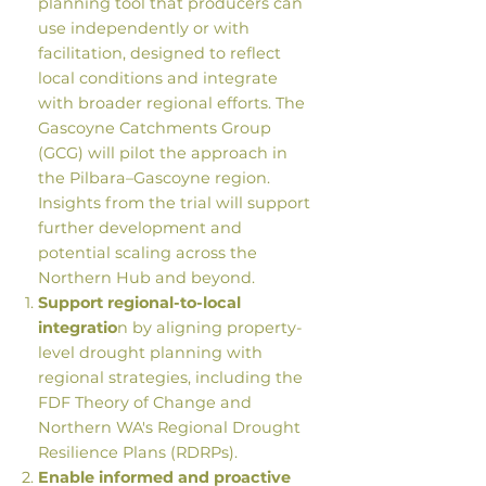
planning tool that producers can
use independently or with
facilitation, designed to reflect
local conditions and integrate
with broader regional efforts. The
Gascoyne Catchments Group
(GCG) will pilot the approach in
the Pilbara–Gascoyne region.
Insights from the trial will support
further development and
potential scaling across the
Northern Hub and beyond.
Support regional-to-local
integratio
n by aligning property-
level drought planning with
regional strategies, including the
FDF Theory of Change and
Northern WA's Regional Drought
Resilience Plans (RDRPs).
Enable informed and proactive