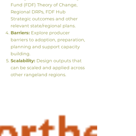
Fund (FDF) Theory of Change,
Regional DRPs, FDF Hub
Strategic outcomes and other
relevant state/regional plans.
Barriers:
Explore producer
barriers to adoption, preparation,
planning and support capacity
building.
Scalability:
Design outputs that
can be scaled and applied across
other rangeland regions.