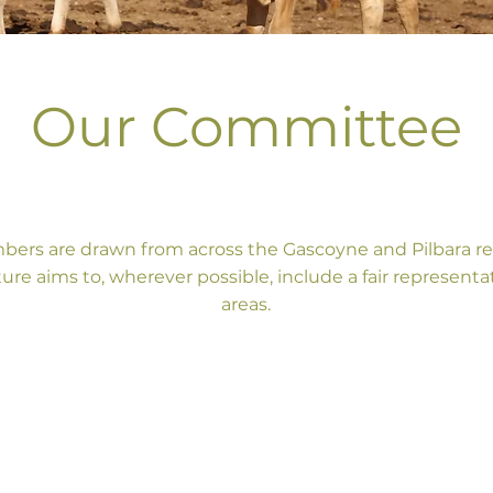
Our Committee
rs are drawn from across the Gascoyne and Pilbara re
ture aims to, wherever possible, include a fair representa
areas.