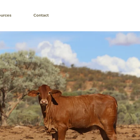
urces
Contact