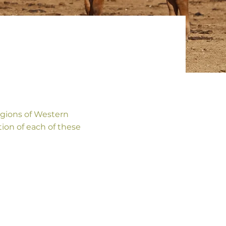
gions of Western
tion of each of these