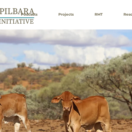
Podcasts
Projects
RMT
Reso