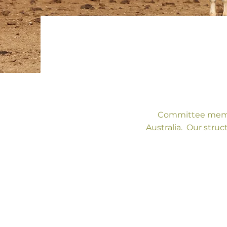
Committee membe
Australia. Our struc