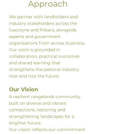
Approach
We partner with landholders and
industry stakeholders across the
Gascoyne and Pilbara, alongside
experts and government
organisations from across Australia.
Our work is grounded in
collaboration, practical outcomes
and shared learning that
strengthens the pastoral industry
now and into the future.
Our Vision
A resilient rangelands community
built on diverse and vibrant
connections, restoring and
strengthening landscapes for a
brighter future.
Our vision reflects our commitment