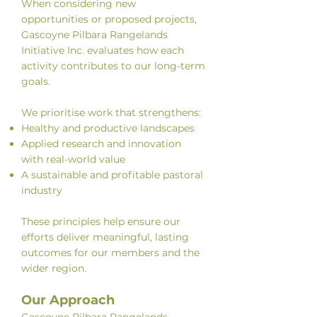
When considering new
opportunities or proposed projects,
Gascoyne Pilbara Rangelands
Initiative Inc. evaluates how each
activity contributes to our long-term
goals.
We prioritise work that strengthens:
Healthy and productive landscapes
Applied research and innovation
with real-world value
A sustainable and profitable pastoral
industry
These principles help ensure our
efforts deliver meaningful, lasting
outcomes for our members and the
wider region.
Our Approach