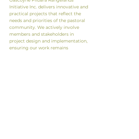
Gascoyne Pilbara Rangelands
Initiative Inc. delivers innovative and
practical projects that reflect the
needs and priorities of the pastoral
community. We actively involve
members and stakeholders in
project design and implementation,
ensuring our work remains
grounded, locally informed and
relevant to the realities of managing
extensive rangelands.
We focus on producing practical
resources, clear reporting and tools
that support decision making on-
station. We also welcome project
ideas from members and encourage
collaboration, seeking funding to
progress initiatives that align with
our strategic goals and benefit the
region.