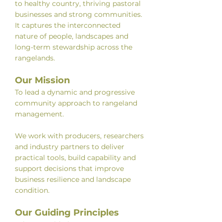
to healthy country, thriving pastoral
businesses and strong communities.
It captures the interconnected
nature of people, landscapes and
long-term stewardship across the
rangelands.
Our Mission
To lead a dynamic and progressive
community approach to rangeland
management.
We work with producers, researchers
and industry partners to deliver
practical tools, build capability and
support decisions that improve
business resilience and landscape
condition.
Our Guiding Principles