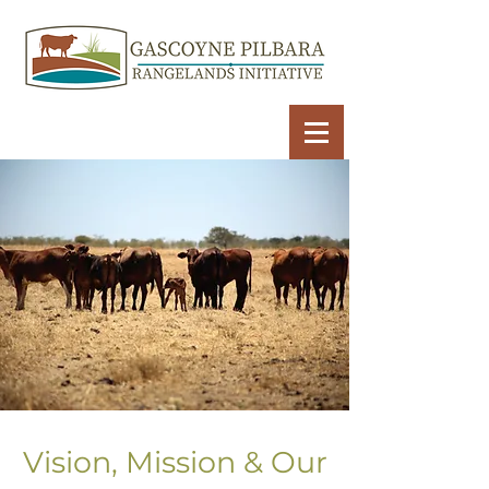
Vision, Mission & Our