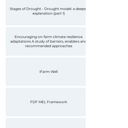
Stages of Drought - Drought model: a deeper
explanation (part 1)
Encouraging on-farm climate resilience
adaptations A study of barriers, enablers and
recommended approaches
iFarm Well
FDF MEL Framework