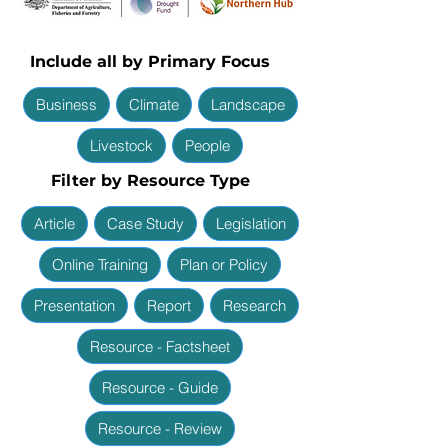
Include all by Primary Focus
Business
Climate
Landscape
Livestock
People
Filter by Resource Type
Article
Case Study
Legislation
Online Training
Plan or Policy
Presentation
Report
Research
Resource - Factsheet
Resource - Guide
Resource - Review