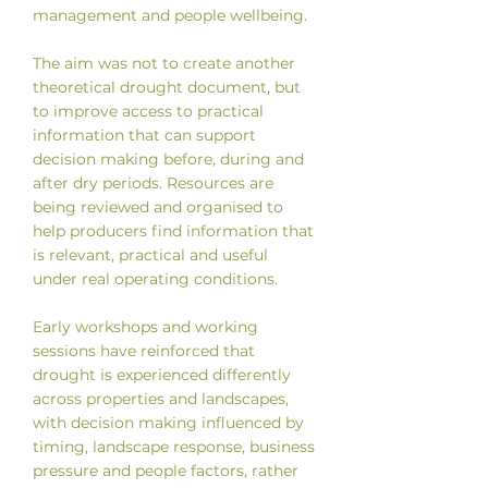
management and people wellbeing.
The aim was not to create another
theoretical drought document, but
to improve access to practical
information that can support
decision making before, during and
after dry periods. Resources are
being reviewed and organised to
help producers find information that
is relevant, practical and useful
under real operating conditions.
Early workshops and working
sessions have reinforced that
drought is experienced differently
across properties and landscapes,
with decision making influenced by
timing, landscape response, business
pressure and people factors, rather