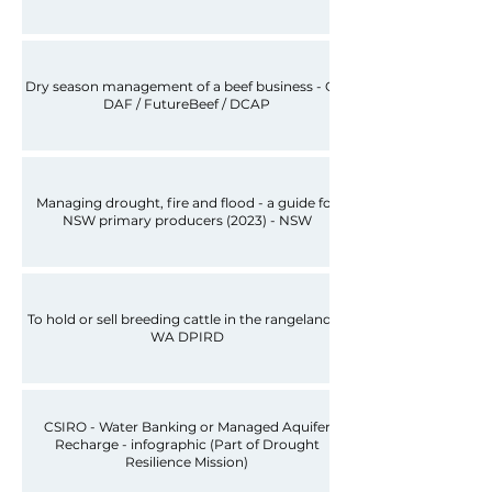
Dry season management of a beef business - Qld
DAF / FutureBeef / DCAP
Managing drought, fire and flood - a guide for
NSW primary producers (2023) - NSW
To hold or sell breeding cattle in the rangelands -
WA DPIRD
CSIRO - Water Banking or Managed Aquifer
Recharge - infographic (Part of Drought
Resilience Mission)