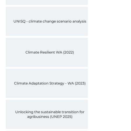
UNISQ - climate change scenario analysis
Climate Resilient WA (2022)
Climate Adaptation Strategy - WA (2023)
Unlocking the sustainable transition for
agribusiness (UNEP 2025)