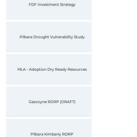
FDF Investment Strategy
Pilbara Drought Vulnerability Study
MLA - Adoption Dry Ready Resources
Gascoyne RDRP (DRAFT)
Pilbara Kimberly RDRP