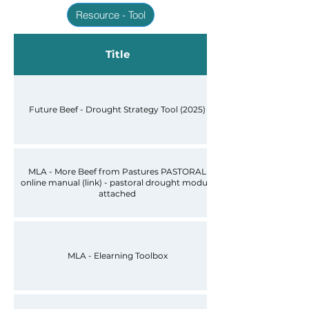
Resource - Tool
Title
Future Beef - Drought Strategy Tool (2025)
MLA - More Beef from Pastures PASTORAL
online manual (link) - pastoral drought module
attached
MLA - Elearning Toolbox