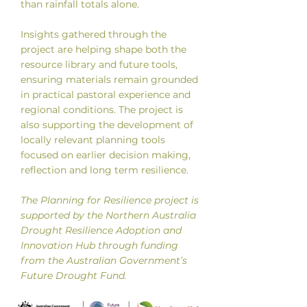
than rainfall totals alone.
Insights gathered through the
project are helping shape both the
resource library and future tools,
ensuring materials remain grounded
in practical pastoral experience and
regional conditions. The project is
also supporting the development of
locally relevant planning tools
focused on earlier decision making,
reflection and long term resilience.
The Planning for Resilience project is
supported by the Northern Australia
Drought Resilience Adoption and
Innovation Hub through funding
from the Australian Government’s
Future Drought Fund.