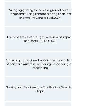
Managing grazing to increase ground cover in
rangelands: using remote sensing to detect
change (McDonald et al 2024)
The economics of drought: A review of impacts
and costs (CSIRO 2021)
Achieving drought resilience in the grazing lands
of northern Australia: preparing, responding and
recovering
Grazing and Biodiversity – The Positive Side (2018
- topic)