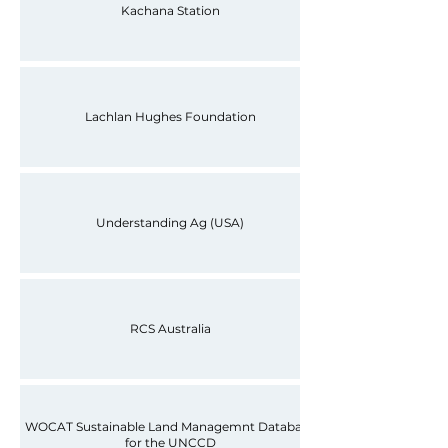
Kachana Station
Lachlan Hughes Foundation
Understanding Ag (USA)
RCS Australia
WOCAT Sustainable Land Managemnt Database
for the UNCCD