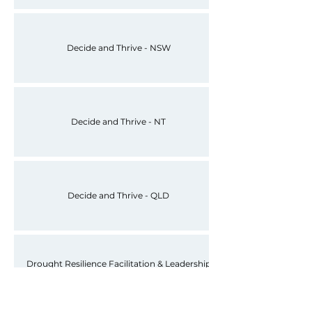
Decide and Thrive - NSW
Decide and Thrive - NT
Decide and Thrive - QLD
Drought Resilience Facilitation & Leadership
Framework (Uni of Melb, 2023)