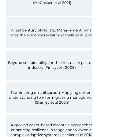
(McCosker et al 2021)
A half century of Holistic Management: what
does the evidence reveal? (Gosnells et al 2020)
Beyond sustainability for the Australian pastoral
industry (Finlayson, 2008)
Ruminating on soil carbon: Applying current
understanding to inform grazing management
(Stanley et al 2024)
A ground cover-based incentive approach to
enhancing resilience in rangelands viewed as
complex adaptive systems (Hacker et al 2010)