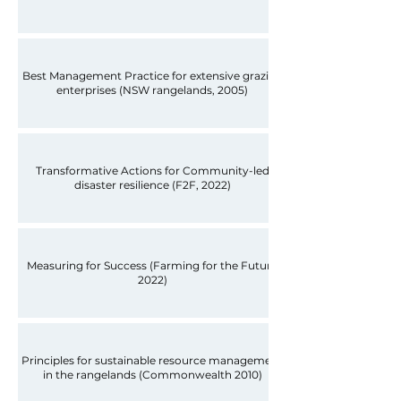
Best Management Practice for extensive grazing
enterprises (NSW rangelands, 2005)
Transformative Actions for Community-led
disaster resilience (F2F, 2022)
Measuring for Success (Farming for the Future
2022)
Principles for sustainable resource management
in the rangelands (Commonwealth 2010)