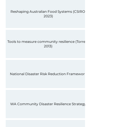
Reshaping Australian Food Systems (CSIRO,
2023)
Tools to measure community resilience (Torrens
2013)
National Disaster Risk Reduction Framework
WA Community Disaster Resilience Strategy