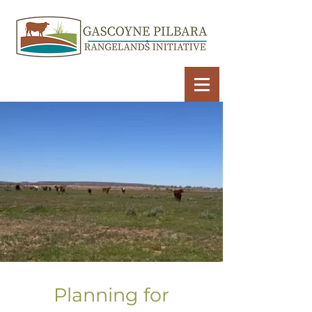
Planning for