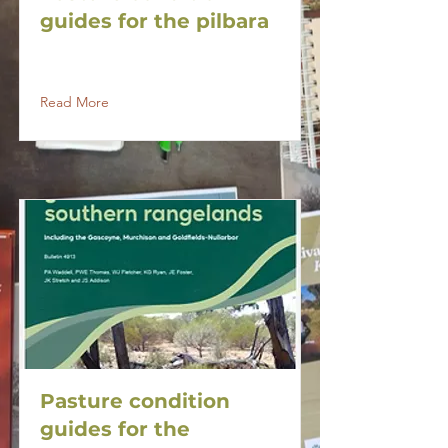
guides for the pilbara
Read More
Pasture condition
guides for the