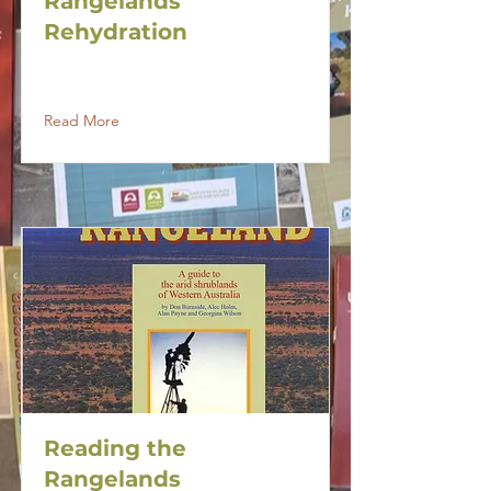
Rangelands
Rehydration
Read More
Reading the
Rangelands