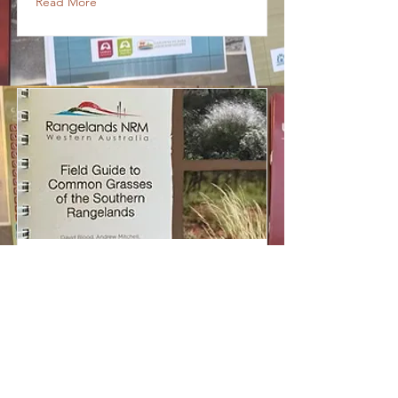
Read More
Field guide to
common grasses of
the Southern
Rangelands