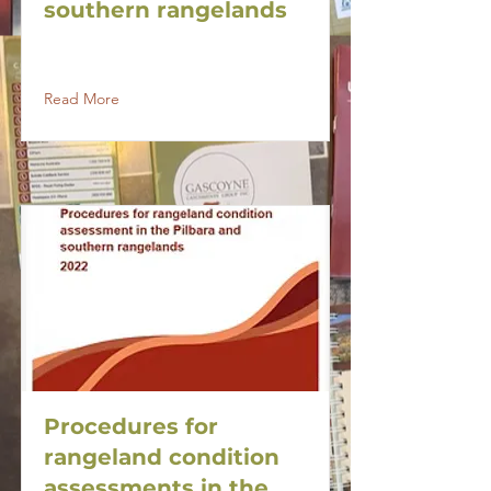
southern rangelands
Read More
Procedures for
rangeland condition
assessments in the