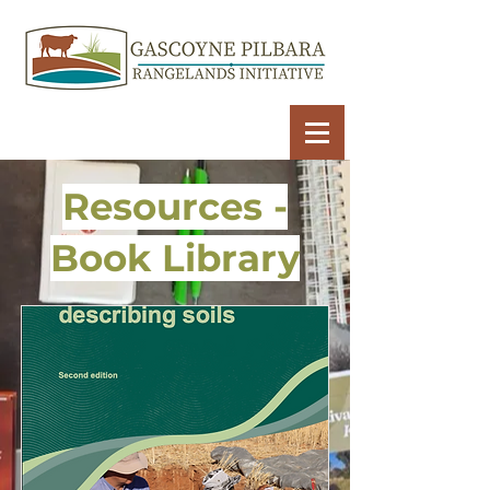
Resources -
Book Library