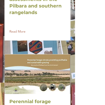
Pilbara and southern
rangelands
Read More
Perennial forage