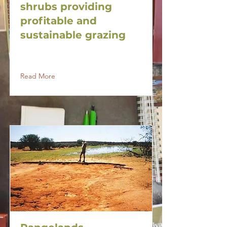
shrubs providing
profitable and
sustainable grazing
Read More