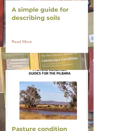
A simple guide for
describing soils
Read More
Pasture condition