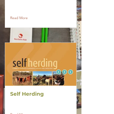
Read More
Self Herding