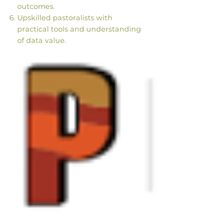
outcomes.
Upskilled pastoralists with
practical tools and understanding
of data value.