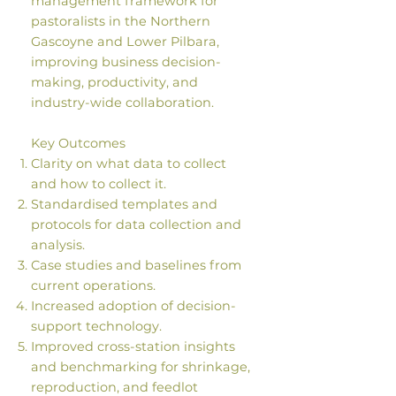
management framework for
pastoralists in the Northern
Gascoyne and Lower Pilbara,
improving business decision-
making, productivity, and
industry-wide collaboration.
Key Outcomes
Clarity on what data to collect
and how to collect it.
Standardised templates and
protocols for data collection and
analysis.
Case studies and baselines from
current operations.
Increased adoption of decision-
support technology.
Improved cross-station insights
and benchmarking for shrinkage,
reproduction, and feedlot