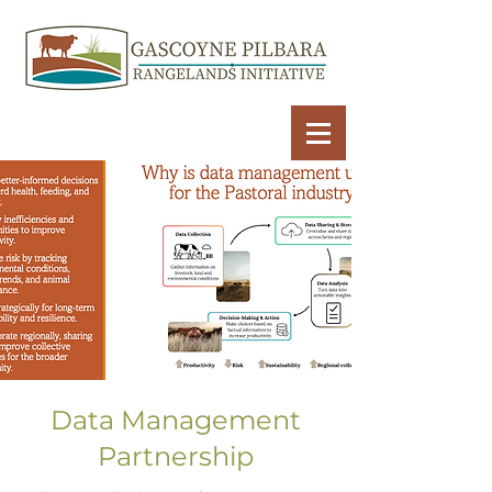
Data Management
Partnership