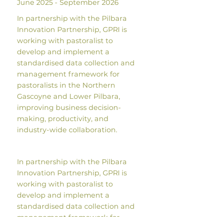
June 2025 - September 2026
In partnership with the Pilbara
Innovation Partnership, GPRI is
working with pastoralist to
develop and implement a
standardised data collection and
management framework for
pastoralists in the Northern
Gascoyne and Lower Pilbara,
improving business decision-
making, productivity, and
industry-wide collaboration.
In partnership with the Pilbara
Innovation Partnership, GPRI is
working with pastoralist to
develop and implement a
standardised data collection and