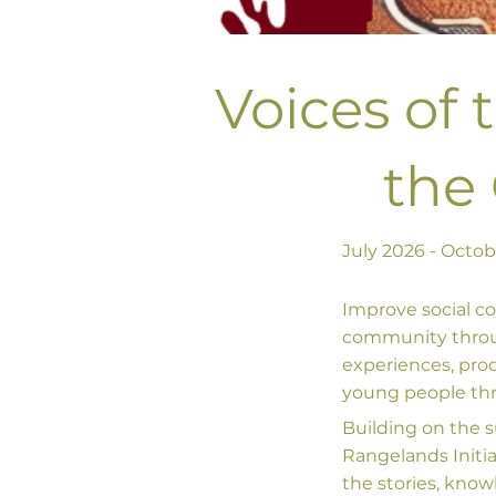
Voices of 
the
July 2026 - Octo
Improve social c
community through
experiences, pro
young people thro
Building on the 
Rangelands Initia
the stories, kno