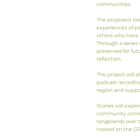
communities.
The proposed
Vo
experiences of pa
others who have c
Through a series 
preserved for fut
reflection.
The project will
podcast recording
region and suppor
Stories will explo
community connec
rangelands over 
hosted on the GPR