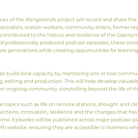
ices of the Rangelands
project will record and share the 
storalists, station workers, community elders, former re
ontributed to the history and resilience of the Gascoyne
of professionally produced podcast episodes, these storie
ure generations while creating opportunities for learnin
 also build local capacity by mentoring one or two comm
, editing and production. This will help develop valuable 
t ongoing community storytelling beyond the life of th
re topics such as life on remote stations, drought and clim
tions, innovation, resilience and the changes that ha
time. Episodes will be published across major podcast p
I website, ensuring they are accessible to listeners whe