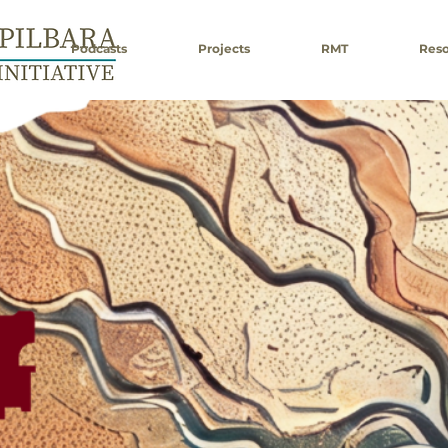
Podcasts
Projects
RMT
Reso