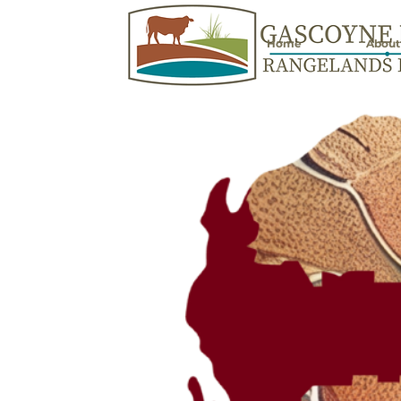
Home
About