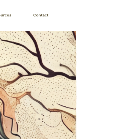
urces
Contact