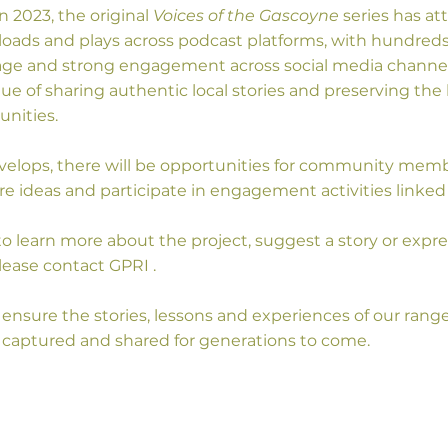
n 2023, the original
Voices of the Gascoyne
series has at
ads and plays across podcast platforms, with hundreds o
e and strong engagement across social media channels
lue of sharing authentic local stories and preserving t
nities.
evelops, there will be opportunities for community mem
re ideas and participate in engagement activities linked
 to learn more about the project, suggest a story or expre
lease contact GPRI .
ensure the stories, lessons and experiences of our rang
captured and shared for generations to come.