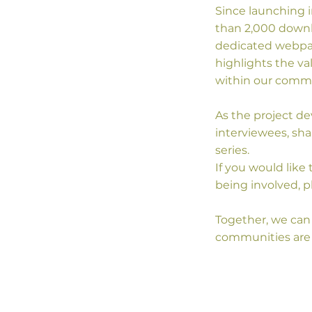
Since launching i
than 2,000 downlo
dedicated webpag
highlights the va
within our commu
As the project d
interviewees, sha
series.
If you would like
being involved, p
Together, we can 
communities are 