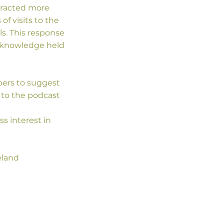
tracted more
f visits to the
. This response
he knowledge held
bers to suggest
 to the podcast
ss interest in
eland