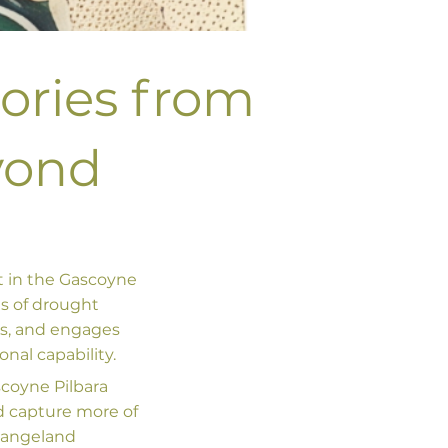
tories from
yond
t in the Gascoyne
es of drought
ls, and engages
nal capability.
scoyne Pilbara
nd capture more of
 rangeland