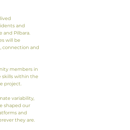
lived
sidents and
 and Pilbara.
s will be
g, connection and
unity members in
skills within the
e project.
ate variability,
ve shaped our
latforms and
rever they are.