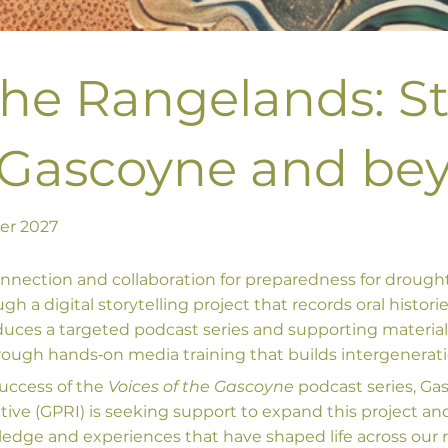
the Rangelands: S
 Gascoyne and be
ber 2027
onnection and collaboration for preparedness for drough
 a digital storytelling project that records oral histori
duces a targeted podcast series and supporting materia
ugh hands‑on media training that builds intergeneratio
success of the
Voices of the Gascoyne
podcast series, Ga
tive (GPRI) is seeking support to expand this project a
wledge and experiences that have shaped life across our