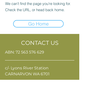
We can’t find the page you’re looking for.
Check the URL, or head back home.
Go Home
CONTACT US
ABN:
72 563 576 629
c/- Lyons River Station
CARNARVON WA 6701
Terms & Conditions
Privacy Policy
eo@gpri.org.au