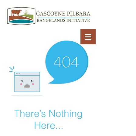
There’s Nothing
Here...